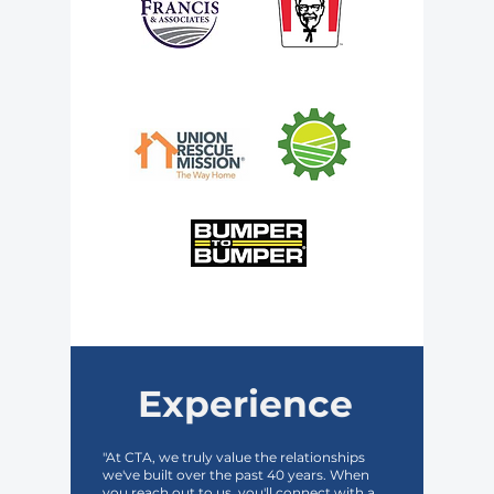
Experience
"At CTA, we truly value the relationships
we've built over the past 40 years. When
you reach out to us, you'll connect with a