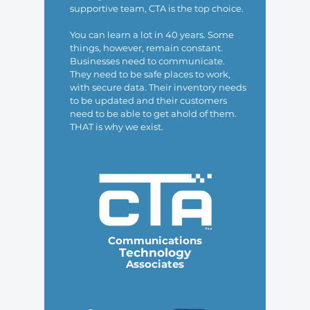
supportive team, CTA is the top choice.
You can learn a lot in 40 years. Some
things, however, remain constant.
Businesses need to communicate.
They need to be safe places to work,
with secure data. Their inventory needs
to be updated and their customers
need to be able to get ahold of them.
THAT is why we exist.
Communications
Technology
Associates