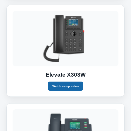
Elevate X303W
Watch setup video