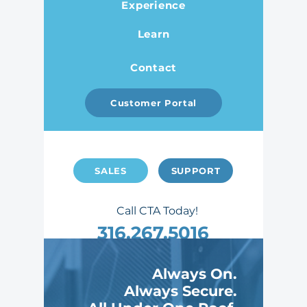
Experience
Learn
Contact
Customer Portal
SALES
SUPPORT
Call CTA Today!
316.267.5016
2007 S Hydraulic St, Wichita, KS 67211
Always On.
Celebrating 40 Years
Always Secure.