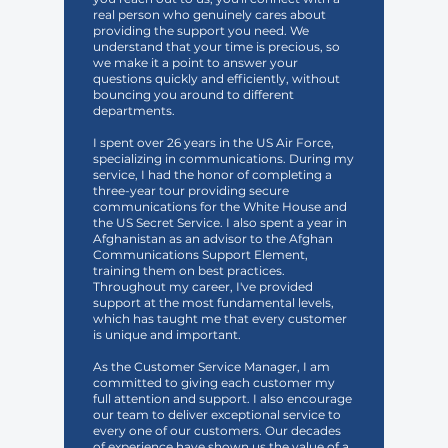
real person who genuinely cares about
providing the support you need. We
understand that your time is precious, so
we make it a point to answer your
questions quickly and efficiently, without
bouncing you around to different
departments.
I spent over 26 years in the US Air Force,
specializing in communications. During my
service, I had the honor of completing a
three-year tour providing secure
communications for the White House and
the US Secret Service. I also spent a year in
Afghanistan as an advisor to the Afghan
Communications Support Element,
training them on best practices.
Throughout my career, I've provided
support at the most fundamental levels,
which has taught me that every customer
is unique and important.
As the Customer Service Manager, I am
committed to giving each customer my
full attention and support. I also encourage
our team to deliver exceptional service to
every one of our customers. Our decades
of experience have shown us the value of a