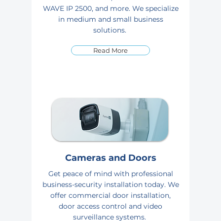
WAVE IP 2500, and more. We specialize
in medium and small business
solutions.
Read More
Cameras and Doors
Get peace of mind with professional
business-security installation today. We
offer commercial door installation,
door access control and video
surveillance systems.