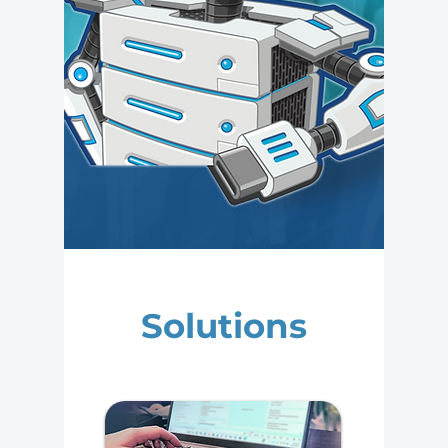
Solutions