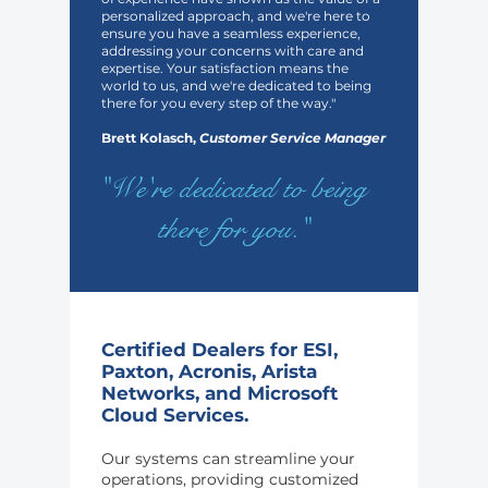
personalized approach, and we're here to
ensure you have a seamless experience,
addressing your concerns with care and
expertise. Your satisfaction means the
world to us, and we're dedicated to being
there for you every step of the way."
Brett Kolasch,
Customer Service Manager
"We're dedicated to being
there for you."
Certified Dealers for ESI,
Paxton, Acronis, Arista
Networks, and Microsoft
Cloud Services.
Our systems can streamline your
operations, providing customized