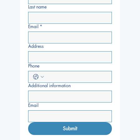
Last name
Email
*
Address
Phone
Additional information
Email
Submit