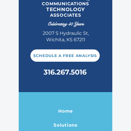
COMMUNICATIONS
TECHNOLOGY
ASSOCIATES
Celebrating 40 Years
2007 S Hydraulic St,
Wichita, KS 67211
SCHEDULE A FREE ANALYSIS
316.267.5016
Home
Solutions