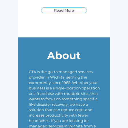
Read More
About
CTA is the go-to managed services
provider in Wichita, serving the
community since 1985. Whether your
business is a single-location operation
or a franchise with multiple sites that
wants to focus on something specific,
like disaster recovery, we have a
solution that can reduce costs and
increase productivity with fewer
headaches. If you are looking for
managed services in Wichita from a