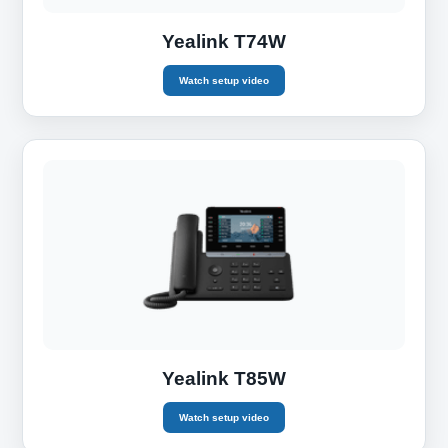
Yealink T74W
Watch setup video
Yealink T85W
Watch setup video