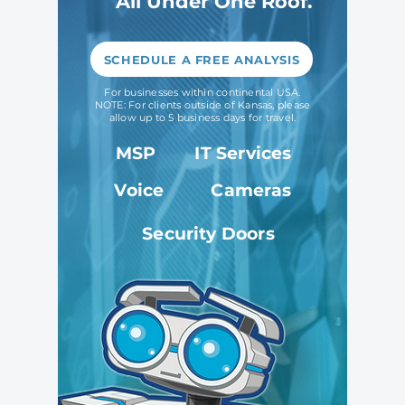
All Under One Roof.
SCHEDULE A FREE ANALYSIS
For businesses within continental USA.
NOTE: For clients outside of Kansas, please
allow up to 5 business days for travel.
MSP
IT Services
Voice
Cameras
Security Doors