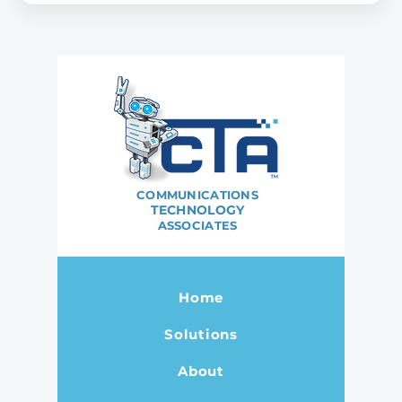
COMMUNICATIONS
TECHNOLOGY
ASSOCIATES
Home
Solutions
About