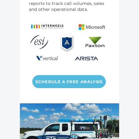
reports to track call volumes, sales
and other operational data.
SCHEDULE A FREE ANALYSIS