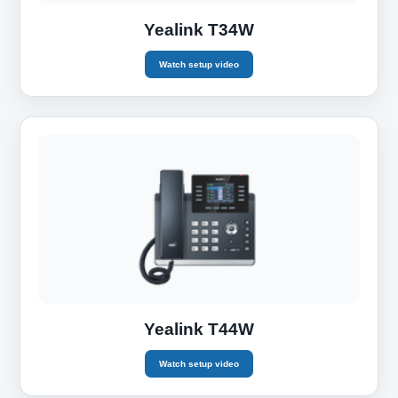
Yealink T34W
Watch setup video
Yealink T44W
Watch setup video