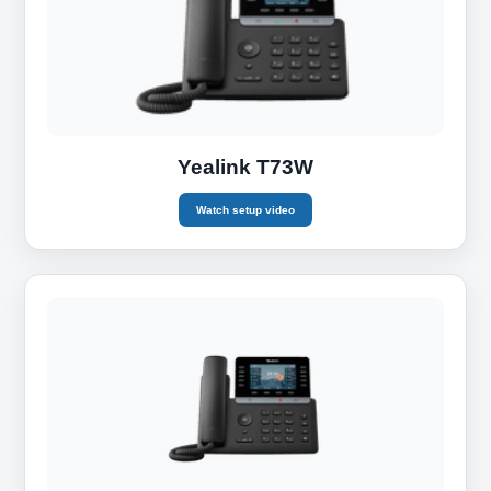
Yealink T73W
Watch setup video