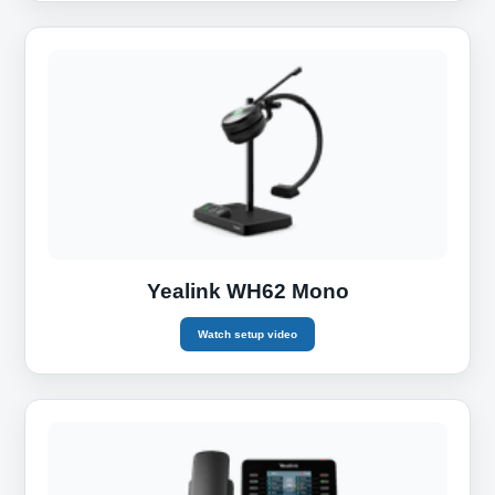
Yealink WH62 Mono
Watch setup video