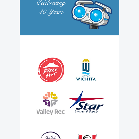
Celebrating
40
Years