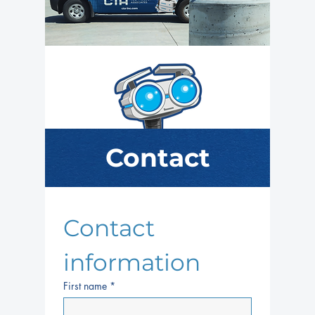
Contact
Contact 
information
First name
*