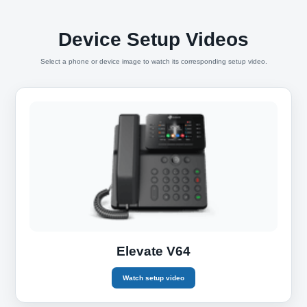
Device Setup Videos
Select a phone or device image to watch its corresponding setup video.
Elevate V64
Watch setup video