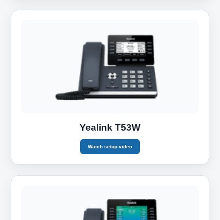
Yealink T53W
Watch setup video