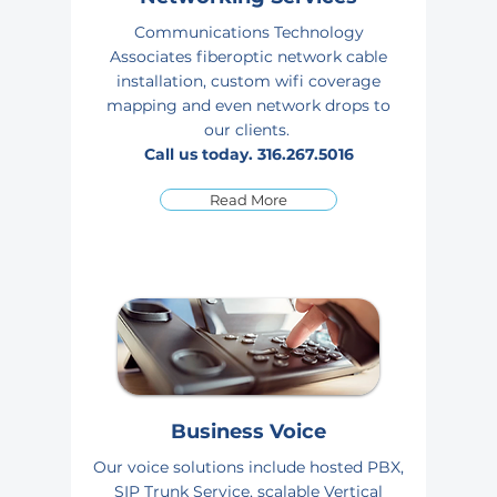
Communications Technology
Associates fiberoptic network cable
installation, custom wifi coverage
mapping and even network drops to
our
clients.
Call us today.
316.267.5016
Read More
Business Voice
Our voice solutions include hosted PBX,
SIP Trunk Service, scalable Vertical