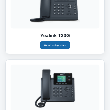
Yealink T33G
Watch setup video