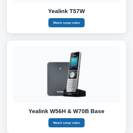
Yealink T57W
Watch setup video
Yealink W56H & W70B Base
Watch setup video