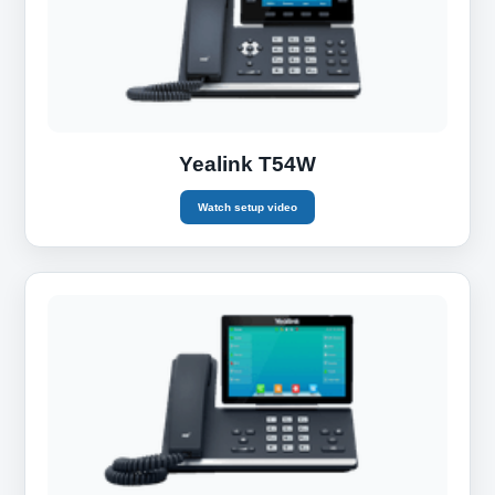
Yealink T54W
Watch setup video