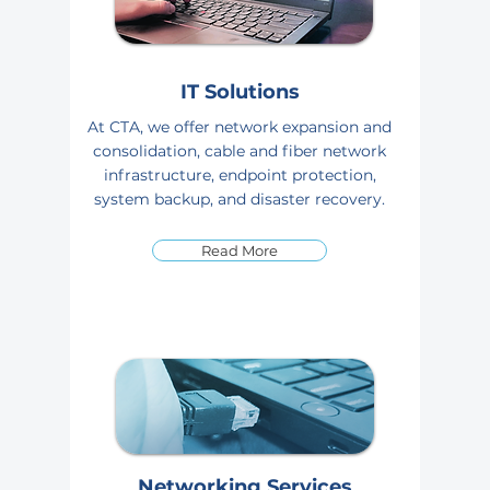
IT Solutions
At CTA, we offer network expansion and
consolidation, cable and fiber network
infrastructure, endpoint protection,
system backup, and disaster recovery.
Read More
Networking Services