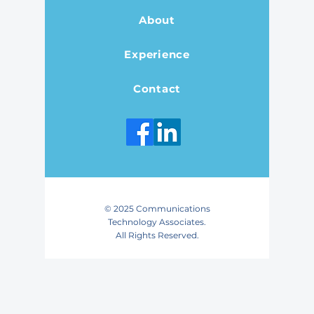
About
Experience
Contact
© 2025 Communications
Technology Associates.
All Rights Reserved.